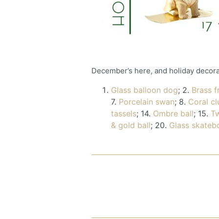
December’s here, and holiday decorati
Glass balloon dog
; 2.
Brass 
7.
Porcelain swan
; 8.
Coral cl
tassels
; 14.
Ombre ball
; 15.
Tw
& gold ball
; 20.
Glass skateb