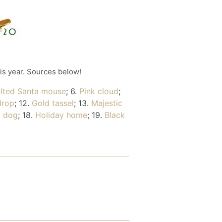
his year. Sources below!
elted Santa mouse
; 6.
Pink cloud
;
drop
; 12.
Gold tassel
; 13.
Majestic
 dog
; 18.
Holiday home
; 19.
Black