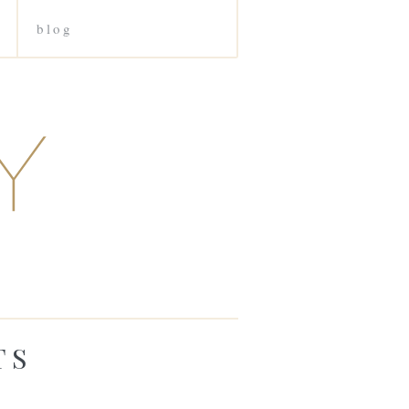
blog
TS