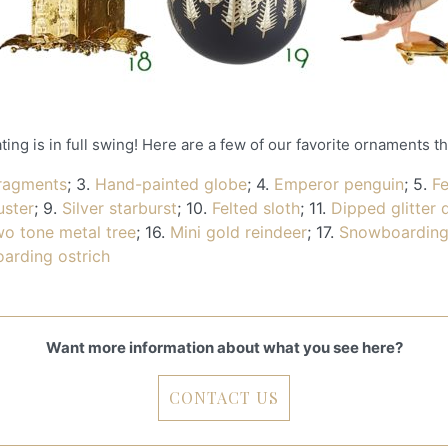
ng is in full swing! Here are a few of our favorite ornaments t
fragments
; 3.
Hand-painted globe
; 4.
Emperor penguin
; 5.
F
uster
; 9.
Silver starburst
; 10.
Felted sloth
; 11.
Dipped glitter 
o tone metal tree
; 16.
Mini gold reindeer
; 17.
Snowboarding
oarding ostrich
Want more information about what you see here?
CONTACT US