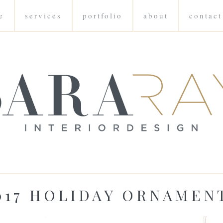
e
services
portfolio
about
contact
017 HOLIDAY ORNAMEN