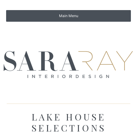
LAKE HOUSE
SELECTIONS