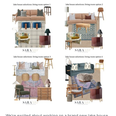
We’re excited about working on a brand new lake house