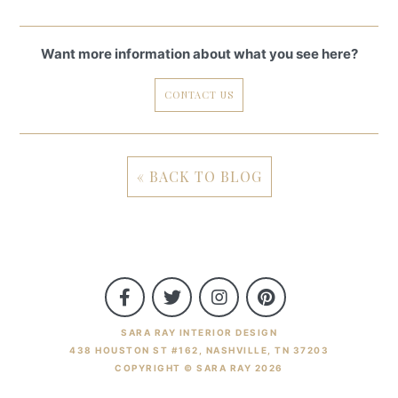
Want more information about what you see here?
CONTACT US
« BACK TO BLOG
SARA RAY INTERIOR DESIGN
438 HOUSTON ST #162, NASHVILLE, TN 37203
COPYRIGHT © SARA RAY 2026