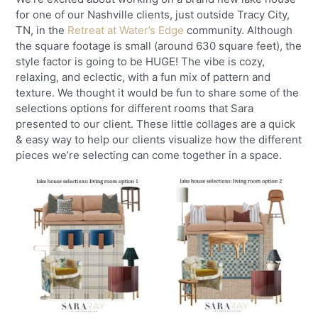
for one of our Nashville clients, just outside Tracy City,
TN, in the
Retreat at Water’s Edge
community. Although
the square footage is small (around 630 square feet), the
style factor is going to be HUGE! The vibe is cozy,
relaxing, and eclectic, with a fun mix of pattern and
texture. We thought it would be fun to share some of the
selections options for different rooms that Sara
presented to our client. These little collages are a quick
& easy way to help our clients visualize how the different
pieces we’re selecting can come together in a space.