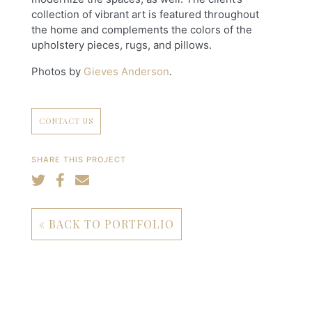
collection of vibrant art is featured throughout
the home and complements the colors of the
upholstery pieces, rugs, and pillows.
Photos by
Gieves Anderson
.
CONTACT US
SHARE THIS PROJECT
« BACK TO PORTFOLIO