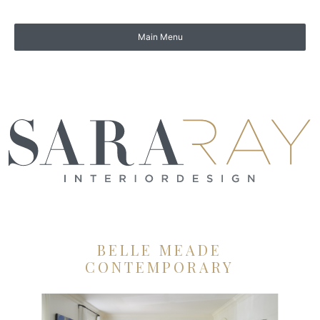
BELLE MEADE
CONTEMPORARY