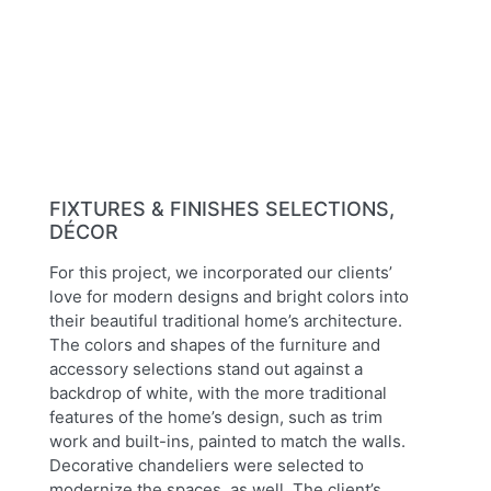
Previous
Next
FIXTURES & FINISHES SELECTIONS,
DÉCOR
For this project, we incorporated our clients’
love for modern designs and bright colors into
their beautiful traditional home’s architecture.
The colors and shapes of the furniture and
accessory selections stand out against a
backdrop of white, with the more traditional
features of the home’s design, such as trim
work and built-ins, painted to match the walls.
Decorative chandeliers were selected to
modernize the spaces, as well. The client’s