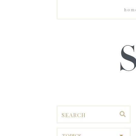
hom
TOPICS