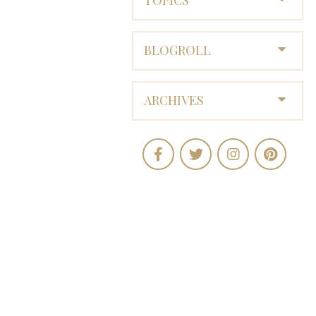
BLOGROLL
ARCHIVES