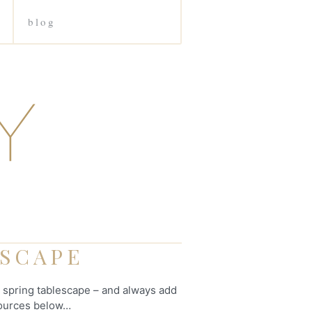
blog
ESCAPE
s spring tablescape – and always add
 Sources below…