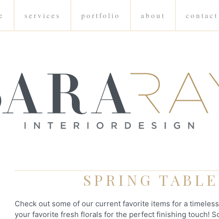
e
services
portfolio
about
contact
SPRING TABL
Check out some of our current favorite items for a timeles
your favorite fresh florals for the perfect finishing touch!